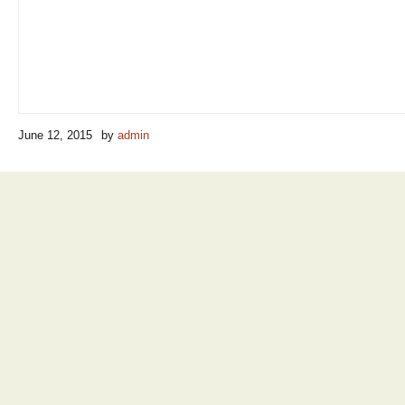
June 12, 2015
by
admin