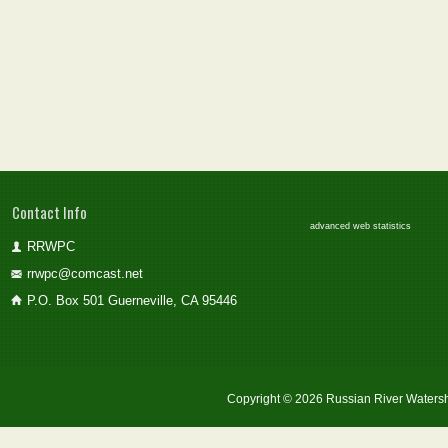
Contact Info
advanced web statistics
RRWPC
rrwpc@comcast.net
P.O. Box 501 Guerneville, CA 95446
Copyright © 2026 Russian River Watersh