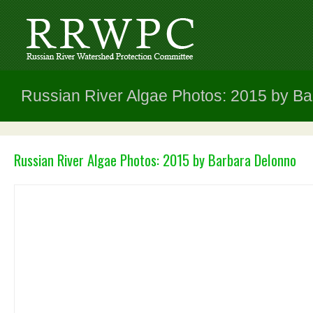
Russian River Algae Photos: 2015 by B
Russian River Algae Photos: 2015 by Barbara DeIonno