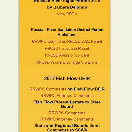
Russian River Algae Photos 2015
by Barbara DeIonno
View PDF >
Russian River Sanitation District Permit
Violations
RRWPC Comments RRCSD 2021 Permit
RRCSD Inspection Report
RRCSD Areas of Concern
RRCSD Waste Discharge Violations
2017 Fish Flow DEIR
RRWPC Comments
on Fish Flow DEIR
RRWPC Attorney Comments
Fish Flow Protest Letters to State
Board
RRWPC Comments
RRWPC Attorney Comments
State and Regional Boards Joint
Comments to SCWA