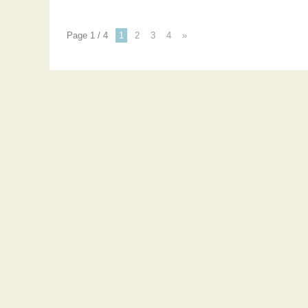
Page 1 / 4
1
2
3
4
»