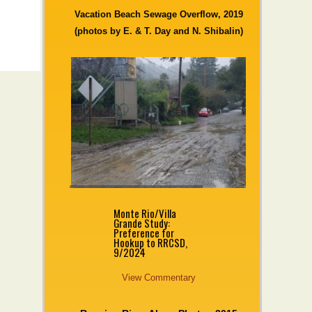
Vacation Beach Sewage Overflow, 2019
(photos by E. & T. Day and N. Shibalin)
Monte Rio/Villa
Grande Study:
Preference for
Hookup to RRCSD,
9/2024
View Commentary