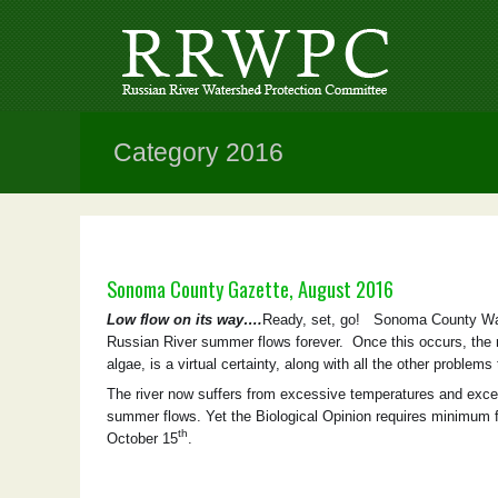
Category 2016
Sonoma County Gazette, August 2016
Low flow on its way….
Ready, set, go! Sonoma County Wat
Russian River summer flows forever. Once this occurs, the ri
algae, is a virtual certainty, along with all the other problems 
The river now suffers from excessive temperatures and exce
summer flows. Yet the Biological Opinion requires minimum 
th
October 15
.