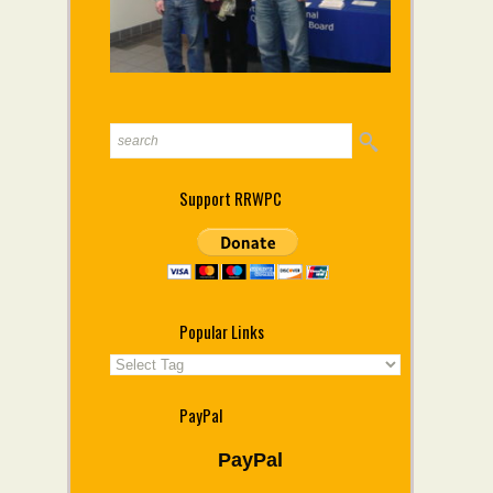
Support RRWPC
Popular Links
PayPal
PayPal