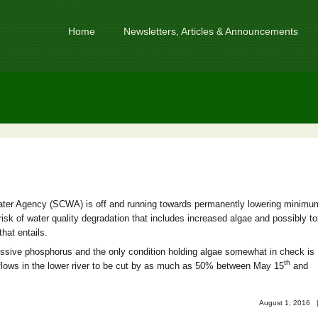
Home
Newsletters, Articles & Announcements
er Agency (SCWA) is off and running towards permanently lowering minimu
sk of water quality degradation that includes increased algae and possibly to
that entails.
ssive phosphorus and the only condition holding algae somewhat in check is
th
flows in the lower river to be cut by as much as 50% between May 15
and
August 1, 2016