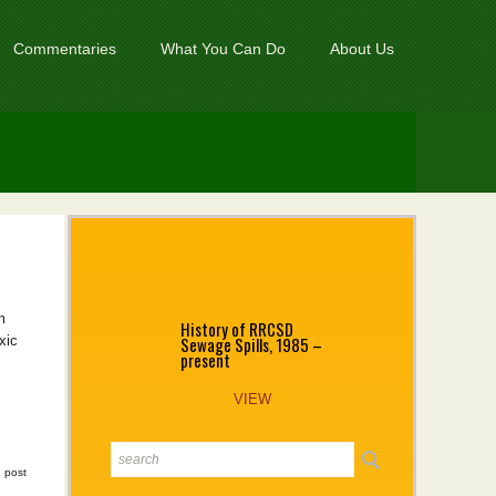
Commentaries
What You Can Do
About Us
m
History of RRCSD
Sewage Spills, 1985 –
xic
present
VIEW
|
post