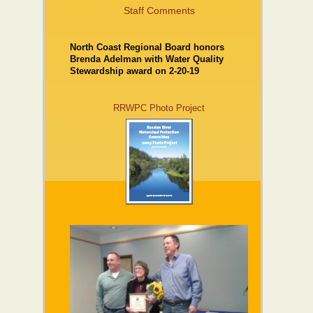
Staff Comments
North Coast Regional Board honors
Brenda Adelman with Water Quality
Stewardship award on 2-20-19
RRWPC Photo Project