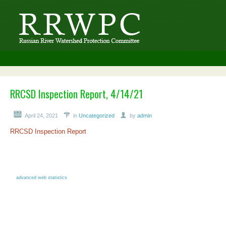
RRCSD Inspection Report, 4/14/21
April 24, 2021
in
Uncategorized
by
admin
RRCSD Inspection Report
advanced web statistics