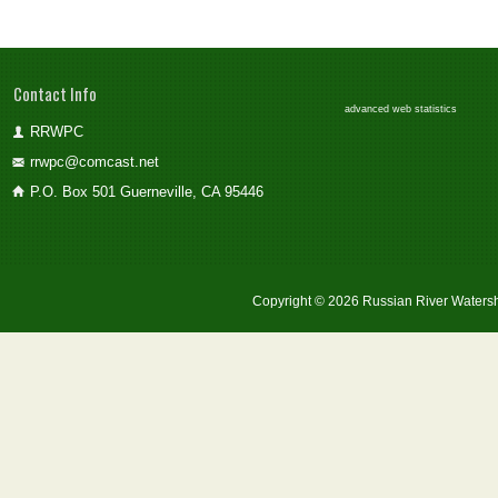
Contact Info
advanced web statistics
RRWPC
rrwpc@comcast.net
P.O. Box 501 Guerneville, CA 95446
Copyright © 2026 Russian River Watersh