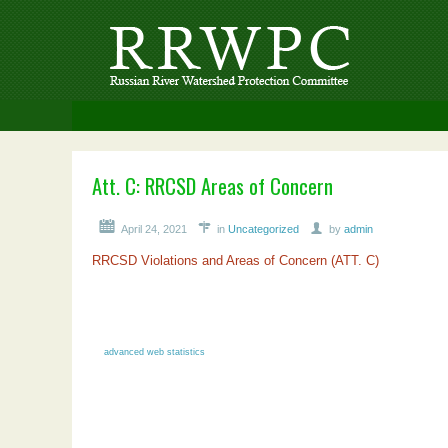
Att. C: RRCSD Areas of Concern
April 24, 2021
in
Uncategorized
by
admin
RRCSD Violations and Areas of Concern (ATT. C)
advanced web statistics