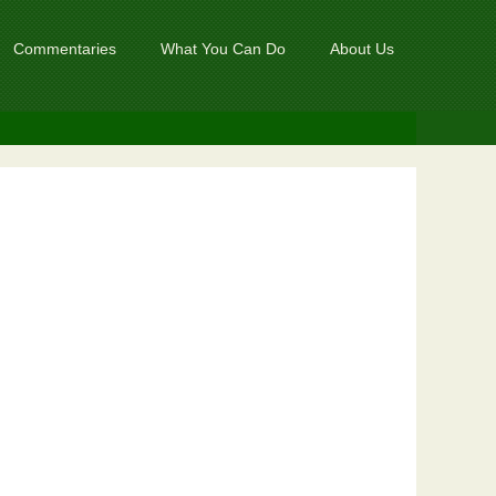
Commentaries
What You Can Do
About Us