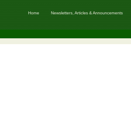
Home
Newsletters, Articles & Announcements