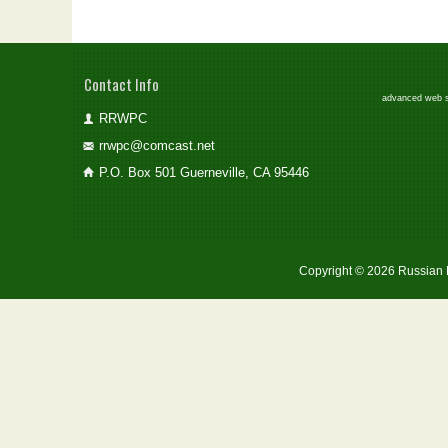
Contact Info
advanced web st
RRWPC
rrwpc@comcast.net
P.O. Box 501 Guerneville, CA 95446
Copyright © 2026 Russian 