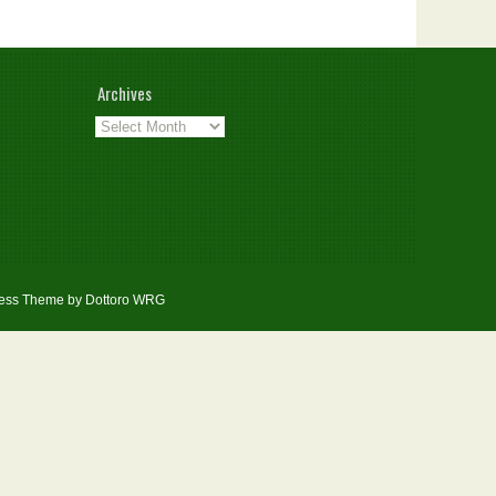
Archives
Archives
ess Theme by Dottoro
WRG