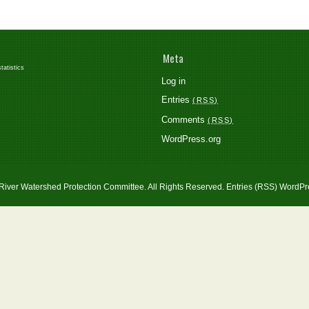
Meta
atistics
Log in
Entries
RSS
Comments
RSS
WordPress.org
River Watershed Protection Committee. All Rights Reserved.
Entries (RSS)
WordPr