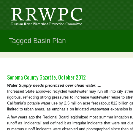
Tagged Basin Plan
Sonoma County Gazette, October 2012
Water Supply needs prioritized over clean water…..
Increased State approved recycled wastewater may run off into city stre
rigorous, reflecting strong pressures to increase wastewater reuse to str
California’s potable water use by 2.5 million acre feet (about 812 billion 
limited to urban areas, as emphasis on irrigated wastewater expansion is 
A few years ago the Regional Board legitimized most summer irrigation r
runoff as ‘incidental’ and defined it as irregular incidents that were not
numerous runoff incidents were observed and photographed since then s