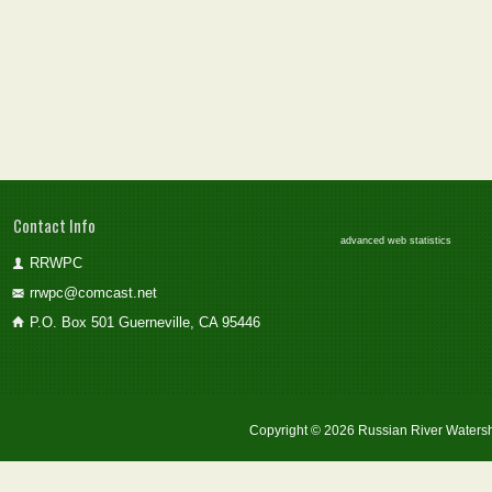
Contact Info
advanced web statistics
RRWPC
rrwpc@comcast.net
P.O. Box 501 Guerneville, CA 95446
Copyright © 2026 Russian River Watersh