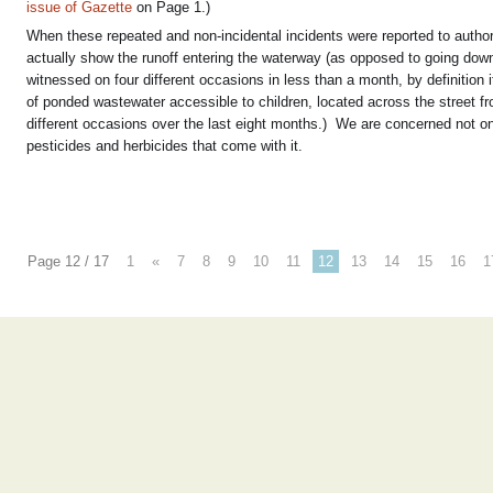
issue of Gazette
on Page 1.)
When these repeated and non-incidental incidents were reported to authori
actually show the runoff entering the waterway (as opposed to going down 
witnessed on four different occasions in less than a month, by definition 
of ponded wastewater accessible to children, located across the street 
different occasions over the last eight months.) We are concerned not onl
pesticides and herbicides that come with it.
Page 12 / 17
1
«
7
8
9
10
11
12
13
14
15
16
1