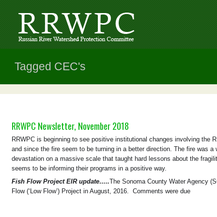
Tagged CEC's
RRWPC Newsletter, November 2018
RRWPC is beginning to see positive institutional changes involving the Ru
and since the fire seem to be turning in a better direction. The fire was a
devastation on a massive scale that taught hard lessons about the fragili
seems to be informing their programs in a positive way.
Fish Flow Project EIR update…..
The Sonoma County Water Agency (SCW
Flow (‘Low Flow’) Project in August, 2016. Comments were due