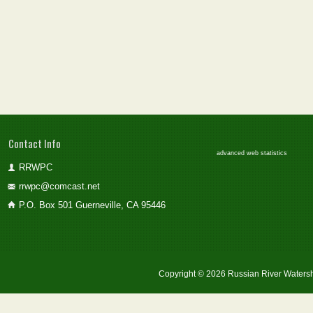
Contact Info
advanced web statistics
RRWPC
rrwpc@comcast.net
P.O. Box 501 Guerneville, CA 95446
Copyright © 2026 Russian River Watersh