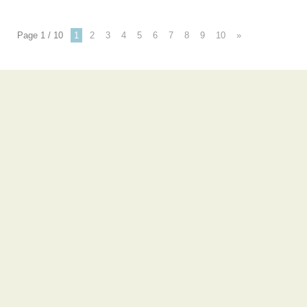
Page 1 / 10
1
2
3
4
5
6
7
8
9
10
»