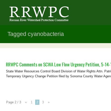
Tagged cyanobacteria
RRWPC Comments on SCWA Low Flow Urgency Petition, 5-14-
State Water Resources Control Board Division of Water Rights Attn. Pa
Temporary Urgency Change Petition filed by Sonoma County Water Agency 
Page 2 / 3
«
1
2
3
»