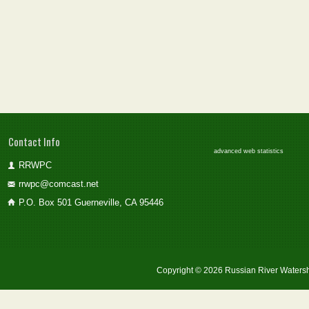
Contact Info
advanced web statistics
RRWPC
rrwpc@comcast.net
P.O. Box 501 Guerneville, CA 95446
Copyright © 2026 Russian River Watersh