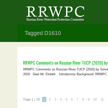
Tagged D1610
RRWPC Comments on Russian River TUCP (2020) by
RRWPC Comments on Russian River TUCP (2020) by Sonoma
2020 Dear Mr. Ekdahl: Introductory Background: RRWPC is a 
Page 1 / 19
1
2
3
4
5
6
7
8
9
10
11