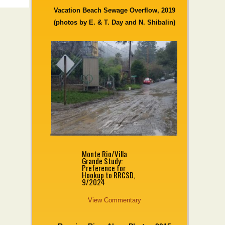
Vacation Beach Sewage Overflow, 2019
(photos by E. & T. Day and N. Shibalin)
Monte Rio/Villa
Grande Study:
Preference for
Hookup to RRCSD,
9/2024
View Commentary