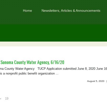
Home
Newsletters, Articles & Announcements
 Sonoma County Water Agency, 6/16/20
 County Water Agency TUCP Application submitted June 8, 2020 June 16
nonprofit public benefit organization ...
August 5, 2020
»
19