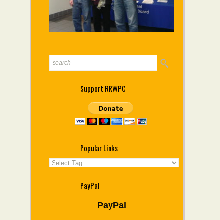
Support RRWPC
Popular Links
PayPal
PayPal