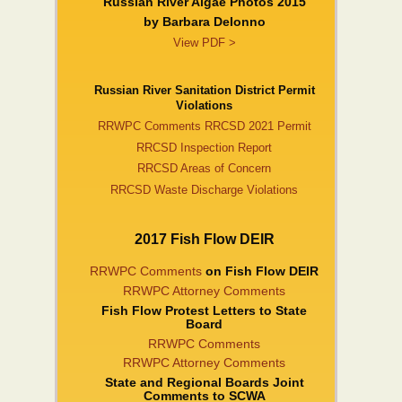
Russian River Algae Photos 2015
by Barbara DeIonno
View PDF >
Russian River Sanitation District Permit
Violations
RRWPC Comments RRCSD 2021 Permit
RRCSD Inspection Report
RRCSD Areas of Concern
RRCSD Waste Discharge Violations
2017 Fish Flow DEIR
RRWPC Comments
on Fish Flow DEIR
RRWPC Attorney Comments
Fish Flow Protest Letters to State
Board
RRWPC Comments
RRWPC Attorney Comments
State and Regional Boards Joint
Comments to SCWA