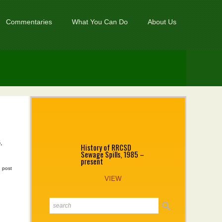
Commentaries
What You Can Do
About Us
,
History of RRCSD
Sewage Spills, 1985 –
present
|
post
VIEW