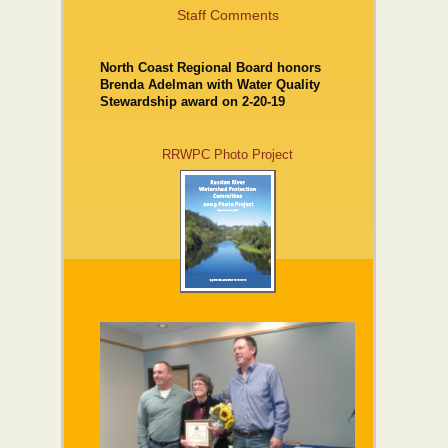
Staff Comments
North Coast Regional Board honors
Brenda Adelman with Water Quality
Stewardship award on 2-20-19
RRWPC Photo Project