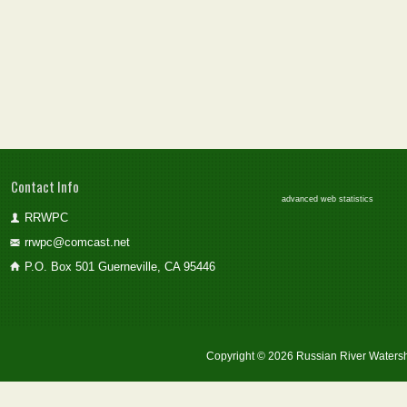
Contact Info
advanced web statistics
RRWPC
rrwpc@comcast.net
P.O. Box 501 Guerneville, CA 95446
Copyright © 2026 Russian River Watersh