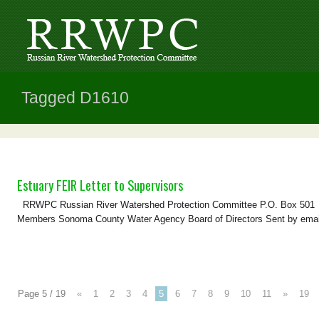
Tagged D1610
Estuary FEIR Letter to Supervisors
RRWPC Russian River Watershed Protection Committee P.O. Box 501 Gu
Members Sonoma County Water Agency Board of Directors Sent by emai
Page 5 / 19
«
1
2
3
4
5
6
7
8
9
10
11
»
19