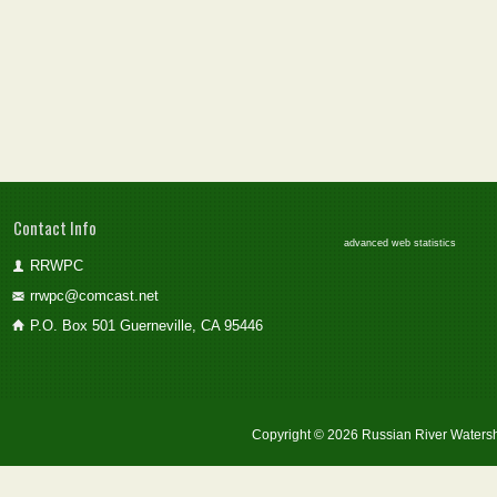
Contact Info
advanced web statistics
RRWPC
rrwpc@comcast.net
P.O. Box 501 Guerneville, CA 95446
Copyright © 2026 Russian River Watersh