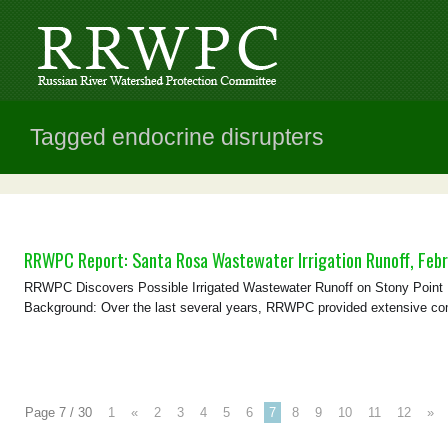
Tagged endocrine disrupters
RRWPC Report: Santa Rosa Wastewater Irrigation Runoff, Febr
RRWPC Discovers Possible Irrigated Wastewater Runoff on Stony Point Ro
Background: Over the last several years, RRWPC provided extensive com
Page 7 / 30
1
«
2
3
4
5
6
7
8
9
10
11
12
»