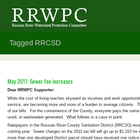
Tagged RRCSD
May 2011: Sewer fee increases
Dear RRWPC Supporter:
While the cost of living reaches skyward as incomes and work opportunities
service, are becoming more and more of a burden to average citizens. Tho
of our bills. For the convenience of the County, everyone pays the same f
used, or wastewater generated. What follows is a case in point.
Ratepayers in the Russian River County Sanitation District (RRCSD) rece
coming year. Sewer charges on the 2011 tax bill will go up to $1,153 for
more than one developed District parcel should have received one notice 