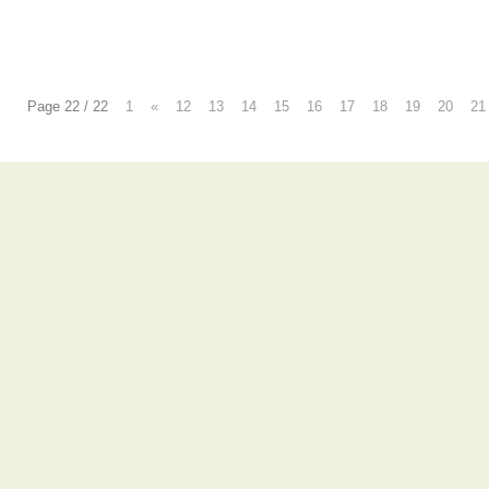
Page 22 / 22
1
«
12
13
14
15
16
17
18
19
20
21