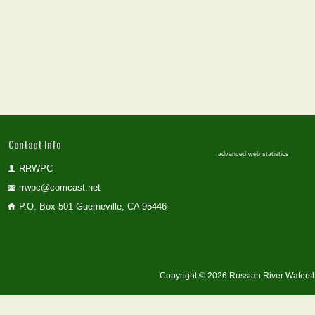
Contact Info
advanced web statistics
RRWPC
rrwpc@comcast.net
P.O. Box 501 Guerneville, CA 95446
Copyright © 2026 Russian River Watersh