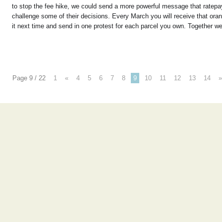
to stop the fee hike, we could send a more powerful message that ratepaye
challenge some of their decisions. Every March you will receive that or
it next time and send in one protest for each parcel you own. Together w
Page 9 / 22
1
«
4
5
6
7
8
9
10
11
12
13
14
»