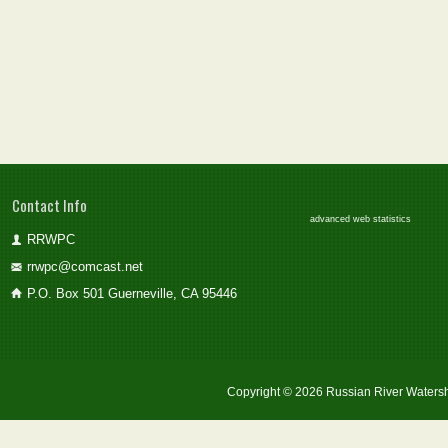
Contact Info
advanced web statistics
RRWPC
rrwpc@comcast.net
P.O. Box 501 Guerneville, CA 95446
Copyright © 2026 Russian River Watersh