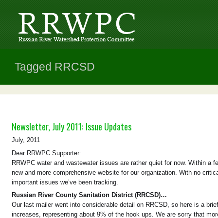
Tagged RRCSD
Newsletter, July 2011: Issue Updates
July, 2011
Dear RRWPC Supporter:
RRWPC water and wastewater issues are rather quiet for now. Within a fe
new and more comprehensive website for our organization. With no critic
important issues we’ve been tracking.
Russian River County Sanitation District (RRCSD)…
Our last mailer went into considerable detail on RRCSD, so here is a bri
increases, representing about 9% of the hook ups. We are sorry that mor