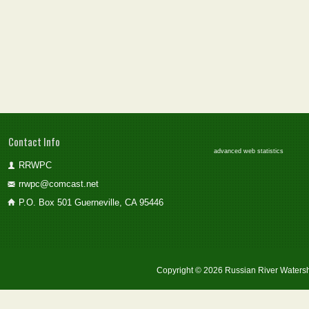
Contact Info
advanced web statistics
RRWPC
rrwpc@comcast.net
P.O. Box 501 Guerneville, CA 95446
Copyright © 2026 Russian River Watersh