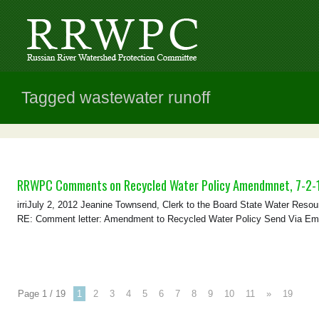
Tagged wastewater runoff
RRWPC Comments on Recycled Water Policy Amendmnet, 7-2-
irriJuly 2, 2012 Jeanine Townsend, Clerk to the Board State Water Resou
RE: Comment letter: Amendment to Recycled Water Policy Send Via Email
Page 1 / 19
1
2
3
4
5
6
7
8
9
10
11
»
19