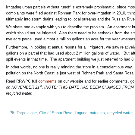
Irrigating urban parcels without runoff is extremely problematic, since mo
complaints were filed against Rohnert Park for over-irrigation in 2010, th
ultimately into storm drains leading to local streams and the Russian Rive
We share one example with you to describe the problem. An apartment build
which should not be irrigated. Also there need to be setbacks from the 
two acre parcel used almost a million gallons an acre for the year whereas
Furthermore, in looking at annual reports for all irrigators, we saw relativ
gallons on a parcel that had used about 2 million gallons of water. But aft
spill events in that time. The apartment building we just referred to had 8
In other words, no one is really minding the store in a conscientious wa
pollution on the North Coast is just west of Rohnert Park and Santa Rosa.
Read RRWPC full
comments
on our website and for earlier comments, go
st
on NOVEMBER 21
. (
NOTE:
THIS DATE HAS BEEN CHANGED FROM A
recycled water.
Tags:
algae
,
City of Santa Rosa
,
Laguna
,
nutrients
,
recycled water
,