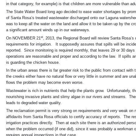
in that category, for example) is that children are more vulnerable than
The State Water Board long ago decided to ease water shortages by promotin
of Santa Rosa’s treated wastewater discharged onto our Laguna watershed
was to keep all the water on the land and allow it to be taken up by the c
a significant amount winds up in our waterways.
st
On NOVEMBER 21
, 2013, the Regional Board will review Santa Rosa’s 
requirements for irrigation. It supposedly assures that spills will be incid
reported. Since monitoring is required monthly, that leaves 29 or 30 days w
operations are reasonable and proper and according to the law. If spills a
is guarding the chicken house.
In the urban areas there is far greater risk to the public from contact wit
the creeks either have no natural flow or very little in summer and are un
flows the problem may become even worse.
Wastewater is rich in nutrients that help the plants grow. Unfortunately
nourishing invasive plants and slimy algae in our rivers and streams. Thes
leads to degraded water quality.
The reclamation permit is very strong on requirements and very weak on m
affidavits from Santa Rosa officials to certify accuracy of reports. The re
irrigation practices directly. Then at each site there is an authorized pe
when the problem occurred (if one did), since it was probably a workman o
requires annual inspections in that case.