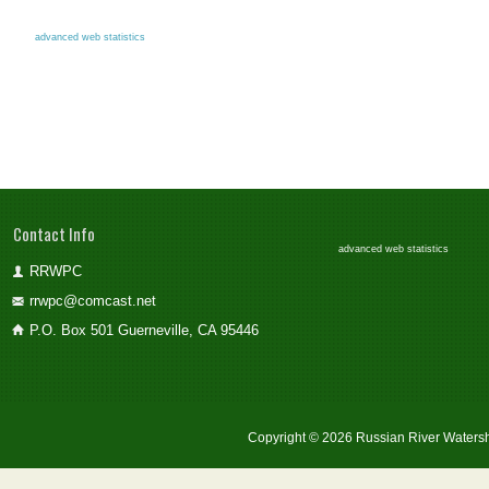
advanced web statistics
Contact Info
advanced web statistics
RRWPC
rrwpc@comcast.net
P.O. Box 501 Guerneville, CA 95446
Copyright © 2026 Russian River Watersh