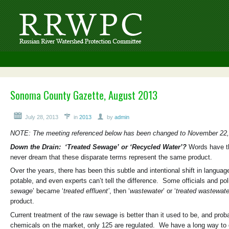
Sonoma County Gazette, August 2013
July 28, 2013
in
2013
by
admin
NOTE: The meeting referenced below has been changed to November 22,
Down the Drain: ‘Treated Sewage’ or ‘Recycled Water’?
Words have th
never dream that these disparate terms represent the same product.
Over the years, there has been this subtle and intentional shift in langua
potable, and even experts can’t tell the difference. Some officials and pol
sewage
’ became ‘
treated effluent’
, then ‘
wastewater
’ or ‘
treated wastewate
product.
Current treatment of the raw sewage is better than it used to be, and proba
chemicals on the market, only 125 are regulated. We have a long way to g