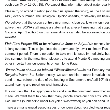
each year (May 15-Oct.15). We expect that information about water quality,
Please try to attend meeting (and help us spread the word), as the Estuary
44%) every summer. The Biological Opinion asserts, mistakenly we believe,
We believe that the ocean controls river mouth closures. Even when river
active then. SCWA staff made a statement at a recent meeting that support
Gazette: April 1 edition) on this issue. Article can also be accessed on 
mouth!
Fish Flow Project EIR to be released in June or July….
We recently le
is long overdue. That project intends to permanently lower minimum Russ
comment period. There is no action to take on this issue immediately, bu
this summer. In the meantime, please try to attend Monte Rio meeting and 
other important announcements on our Home Page.
Water Reuse should be labeled “Water Misuse”…..
In our February ma
Recycled Water Use
. Unfortunately, we were unable to make it available 
th
send it now, before the date of the hearing in Sacramento on April 19
(it 
attend hearing and report on what transpires.
It is our view that it is appropriate to send after the comment period b
made. We want them to know that many people share our concerns. We su
Documents (subheading under Recycled Wastewater) or you can send us an
There are many unaddressed issues of concern about recycled water reuse