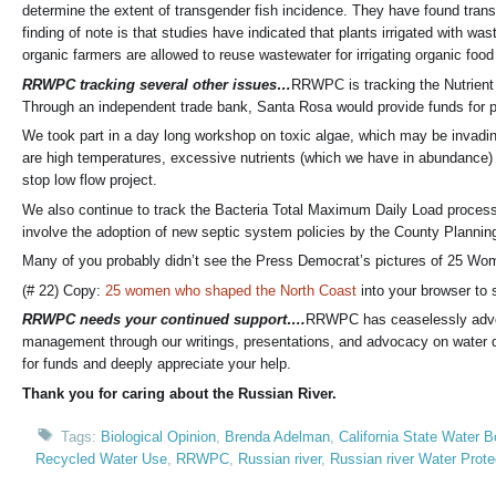
determine the extent of transgender fish incidence. They have found tran
finding of note is that studies have indicated that plants irrigated with wa
organic farmers are allowed to reuse wastewater for irrigating organic f
RRWPC tracking several other issues…
RRWPC is tracking the Nutrient 
Through an independent trade bank, Santa Rosa would provide funds for p
We took part in a day long workshop on toxic algae, which may be invading
are high temperatures, excessive nutrients (which we have in abundance) a
stop low flow project.
We also continue to track the Bacteria Total Maximum Daily Load process 
involve the adoption of new septic system policies by the County Plannin
Many of you probably didn’t see the Press Democrat’s pictures of 25 Wom
(# 22) Copy:
25 women who shaped the North Coast
into your browser to s
RRWPC needs your continued support….
RRWPC has ceaselessly advoca
management through our writings, presentations, and advocacy on water q
for funds and deeply appreciate your help.
Thank you for caring about the Russian River.
Tags:
Biological Opinion
,
Brenda Adelman
,
California State Water B
Recycled Water Use
,
RRWPC
,
Russian river
,
Russian river Water Prot