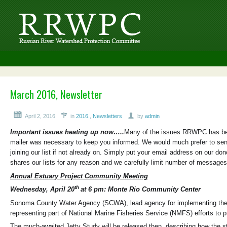
March 2016, Newsletter
April 2, 2016
in
2016.
,
Newsletters
by
admin
Important issues heating up now…..
Many of the issues RRWPC has been
mailer was necessary to keep you informed. We would much prefer to send
joining our list if not already on. Simply put your email address on our 
shares our lists for any reason and we carefully limit number of messages
Annual Estuary Project Community Meeting
th
Wednesday, April 20
at 6 pm: Monte Rio Community Center
Sonoma County Water Agency (SCWA), lead agency for implementing the Bio
representing part of National Marine Fisheries Service (NMFS) efforts to p
The much-awaited Jetty Study will be released then, describing how the str