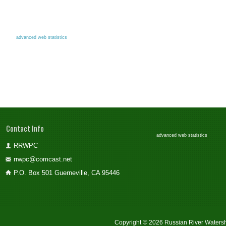
advanced web statistics
Contact Info
advanced web statistics
RRWPC
rrwpc@comcast.net
P.O. Box 501 Guerneville, CA 95446
Copyright © 2026 Russian River Watersh