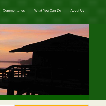
Commentaries
What You Can Do
About Us