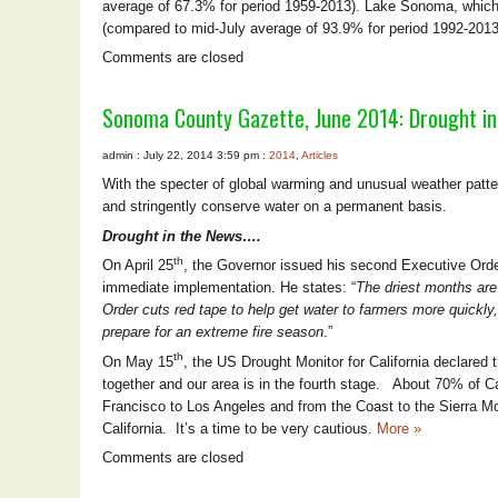
average of 67.3% for period 1959-2013). Lake Sonoma, which s
(compared to mid-July average of 93.9% for period 1992-2013
Comments are closed
Sonoma County Gazette, June 2014: Drought i
admin : July 22, 2014 3:59 pm :
2014
,
Articles
With the specter of global warming and unusual weather pattern
and stringently conserve water on a permanent basis.
Drought in the News….
th
On April 25
, the Governor issued his second Executive Order
immediate implementation. He states: “
The driest months are 
Order cuts red tape to help get water to farmers more quickl
prepare for an extreme fire season
.”
th
On May 15
, the US Drought Monitor for California declared 
together and our area is in the fourth stage. About 70% of Cal
Francisco to Los Angeles and from the Coast to the Sierra M
California. It’s a time to be very cautious.
More »
Comments are closed