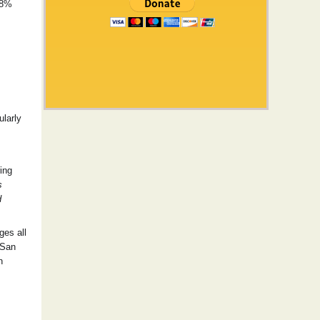
68%
ularly
ing
s
d
ges all
 San
n