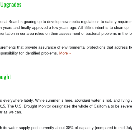
 Upgrades
nal Board is gearing up to develop new septic regulations to satisfy require
en years and finally approved a few years ago. AB 885’s intent is to clean up
mentation in our area relies on their assessment of bacterial problems in the l
rements that provide assurance of environmental protections that address h
ponsibility for identified problems.
More »
ought
rs everywhere lately. While summer is here,
abundant
water is not, and living 
5. The U.S. Drought Monitor designates the whole of California to be severe
far as we can.
h its water supply pool currently about 38% of capacity (compared to mid-Jul