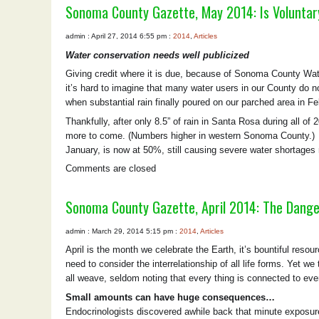
Sonoma County Gazette, May 2014: Is Voluntar
admin : April 27, 2014 6:55 pm :
2014
,
Articles
Water conservation needs well publicized
Giving credit where it is due, because of Sonoma County Wat
it’s hard to imagine that many water users in our County do 
when substantial rain finally poured on our parched area in F
Thankfully, after only 8.5” of rain in Santa Rosa during all of
more to come. (Numbers higher in western Sonoma County.) La
January, is now at 50%, still causing severe water shortages
Comments are closed
Sonoma County Gazette, April 2014: The Dange
admin : March 29, 2014 5:15 pm :
2014
,
Articles
April is the month we celebrate the Earth, it’s bountiful resou
need to consider the interrelationship of all life forms. Yet
all weave, seldom noting that every thing is connected to ever
Small amounts can have huge consequences…
Endocrinologists discovered awhile back that minute exposure