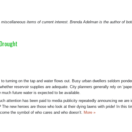
cellaneous items of current interest. Brenda Adelman is the author of bot
 Drought
o turning on the tap and water flows out. Busy urban dwellers seldom ponde
 whether reservoir supplies are adequate. City planners generally rely on ‘pape
w much future water is expected to be available.
ch attention has been paid to media publicity repeatedly announcing we are i
 The new heroes are those who look at their dying lawns with pride! In this ti
become the symbol of who cares and who doesn’t.
More »