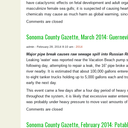
have cataclysmic effects on fetal development and adult orga
masculinize female sea gulls; it is suspected of causing hea
chemicals may cause as much harm as global warming, since
Comments are closed
Sonoma County Gazette, March 2014: Guernevil
admin : February 28, 2014 8:10 am :
2014
Major pipe break causes raw sewage spill into Russian R
Leaking ‘water’ was reported near the Vacation Beach pump s
following day, attempting to repair a leak, the 16” pipe brok
river nearby. It is estimated that about 100,000 gallons enter
to eight tanker trucks holding up to 5,000 gallons each and tr
early the next day.
This event came a few days after a four day period of heavy r
throughout the system, it is likely that excessive water ente
was probably under heavy pressure to move vast amounts of c
Comments are closed
Sonoma County Gazette, February 2014: Potab