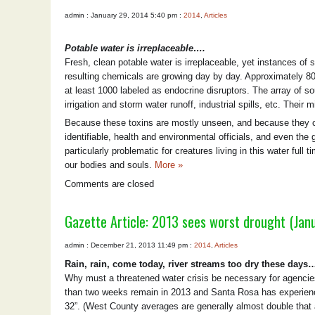
admin : January 29, 2014 5:40 pm :
2014
,
Articles
Potable water is irreplaceable….
Fresh, clean potable water is irreplaceable, yet instances of s
resulting chemicals are growing day by day. Approximately 8
at least 1000 labeled as endocrine disruptors. The array of s
irrigation and storm water runoff, industrial spills, etc. Thei
Because these toxins are mostly unseen, and because they ca
identifiable, health and environmental officials, and even the 
particularly problematic for creatures living in this water full
our bodies and souls.
More »
Comments are closed
Gazette Article: 2013 sees worst drought (Jan
admin : December 21, 2013 11:49 pm :
2014
,
Articles
Rain, rain, come today, river streams too dry these day
Why must a threatened water crisis be necessary for agencies 
than two weeks remain in 2013 and Santa Rosa has experienced
32”. (West County averages are generally almost double that 