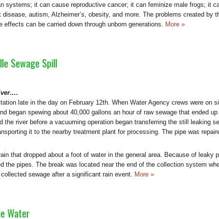
n systems; it can cause reproductive cancer; it can feminize male frogs; it c
rt disease, autism, Alzheimer’s, obesity, and more. The problems created by 
 effects can be carried down through unborn generations.
More »
le Sewage Spill
iver….
tation late in the day on February 12th. When Water Agency crews were on si
e and began spewing about 40,000 gallons an hour of raw sewage that ended up 
ed the river before a vacuuming operation began transferring the still leaking 
ansporting it to the nearby treatment plant for processing. The pipe was repair
ain that dropped about a foot of water in the general area. Because of leaky 
red the pipes. The break was located near the end of the collection system whe
ollected sewage after a significant rain event.
More »
le Water