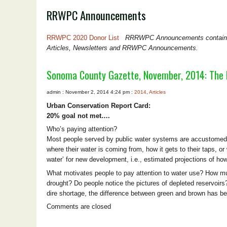
RRWPC Announcements
RRWPC 2020 Donor List
RRRWPC Announcements contain mis
Articles, Newsletters and RRWPC Announcements.
Sonoma County Gazette, November, 2014: The
admin : November 2, 2014 4:24 pm :
2014
,
Articles
Urban Conservation Report Card:
20% goal not met….
Who’s paying attention?
Most people served by public water systems are accustomed t
where their water is coming from, how it gets to their taps, or
water’ for new development, i.e., estimated projections of ho
What motivates people to pay attention to water use? How mu
drought? Do people notice the pictures of depleted reservoirs?
dire shortage, the difference between green and brown has 
Comments are closed