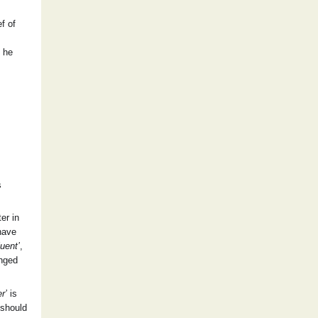
f of
” he
s
er in
 have
luent’
,
anged
r’
is
 should