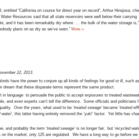
entitled “California on course for driest year on record”, Arthur Hinojosa, chie
 Water Resources said that all state reservoirs were well below their carrying
ate, and it has been remarkably dry where …. the bulk of the water storage is,
 nobody plans on as dry as we’ve seen.”
More »
ovember 22, 2013.
ords have the power to conjure up all kinds of feelings for good or ill, such a
er dream that these disparate terms represent the same product.
ift in language to persuade the public to accept exposures to treated wastewat
ble, and even experts can’t tell the difference. Some officials and politicians
 quality. Over the years, what used to be ‘
treated sewage
’ became ‘
treated eff
 water
’, this latter having entirely removed the ‘yuk!’ factor. Yet little has ch
be, and probably the term ‘
treated sewage’
is no longer fair, but ‘
recycled wate
s on the market, only 125 are regulated. We have a long way to go before we