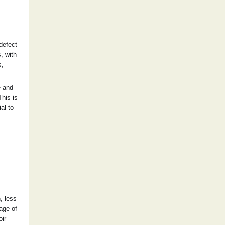
 defect
, with
s,
e and
This is
al to
, less
age of
oir