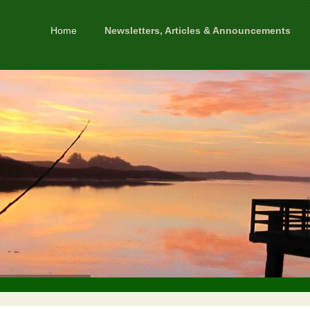
Home
Newsletters, Articles & Announcements