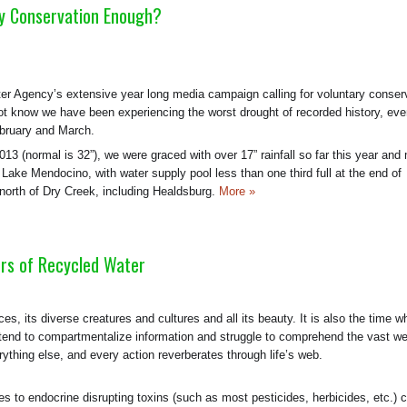
y Conservation Enough?
er Agency’s extensive year long media campaign calling for voluntary conser
not know we have been experiencing the worst drought of recorded history, ev
ebruary and March.
 2013 (normal is 32”), we were graced with over 17” rainfall so far this year an
ke Mendocino, with water supply pool less than one third full at the end of
 north of Dry Creek, including Healdsburg.
More »
rs of Recycled Water
rces, its diverse creatures and cultures and all its beauty. It is also the time 
 we tend to compartmentalize information and struggle to comprehend the vast w
ything else, and every action reverberates through life’s web.
s to endocrine disrupting toxins (such as most pesticides, herbicides, etc.) 