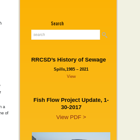
Search
h
RRCSD’s History of Sewage
Spills,1985 – 2021
View
r
r
Fish Flow Project Update, 1-
30-2017
n a
me of
View PDF >