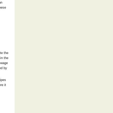
an
these
te the
in the
sewage
ed by
pipes
re it