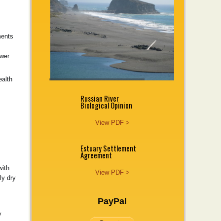
ments
ower
ealth
Russian River
Biological Opinion
View PDF >
Estuary Settlement
Agreement
with
View PDF >
ly dry
PayPal
y