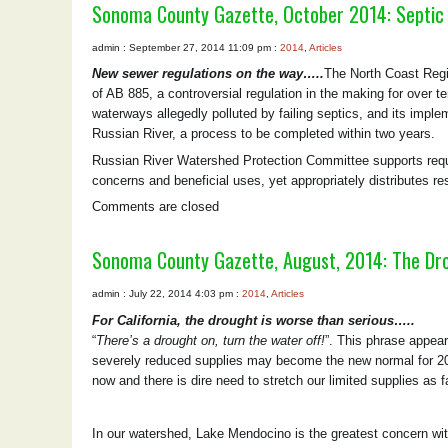
Sonoma County Gazette, October 2014: Septic
admin : September 27, 2014 11:09 pm :
2014
,
Articles
New sewer regulations on the way…..
The North Coast Regio
of AB 885, a controversial regulation in the making for over t
waterways allegedly polluted by failing septics, and its imple
Russian River, a process to be completed within two years.
Russian River Watershed Protection Committee supports requi
concerns and beneficial uses, yet appropriately distributes res
Comments are closed
Sonoma County Gazette, August, 2014: The Dr
admin : July 22, 2014 4:03 pm :
2014
,
Articles
For California, the drought is worse than serious…..
“
There’s a drought on, turn the water off!
”. This phrase appea
severely reduced supplies may become the new normal for 201
now and there is dire need to stretch our limited supplies as 
In our watershed, Lake Mendocino is the greatest concern wit