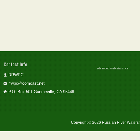
Contact Info
advanced web statistics
RRWPC
rrwpc@comcast.net
P.O. Box 501 Guerneville, CA 95446
Copyright © 2026 Russian River Watersh