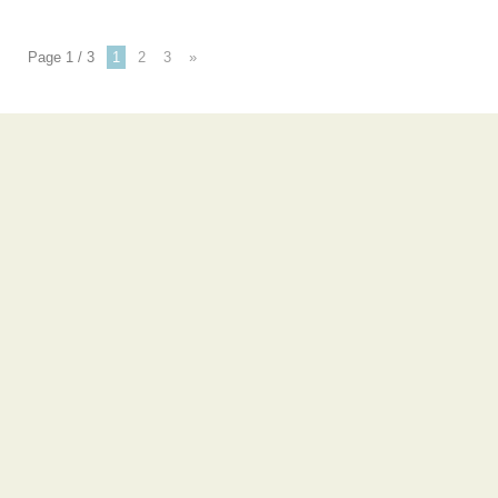
Page 1 / 3
1
2
3
»