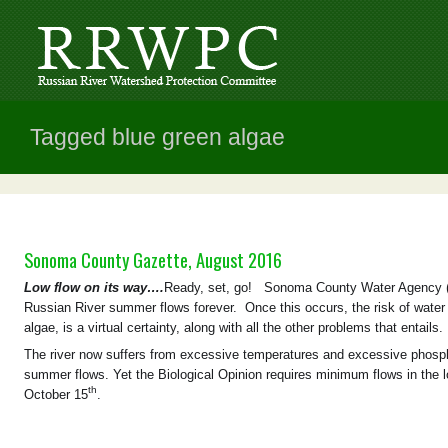
Tagged blue green algae
Sonoma County Gazette, August 2016
Low flow on its way….
Ready, set, go! Sonoma County Water Agency (
Russian River summer flows forever. Once this occurs, the risk of water 
algae, is a virtual certainty, along with all the other problems that entails.
The river now suffers from excessive temperatures and excessive phosph
summer flows. Yet the Biological Opinion requires minimum flows in the
th
October 15
.