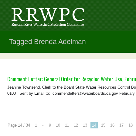
Tagged Brenda Adelman
Comment Letter: General Order for Recycled Water Use, Febru
Jeanine Townsend, Clerk to the Board State Water Resources Control B
0100 Sent by Email to: commentletters@waterboards.ca.gov February
Page 14 / 34
1
«
9
10
11
12
13
14
15
16
17
18