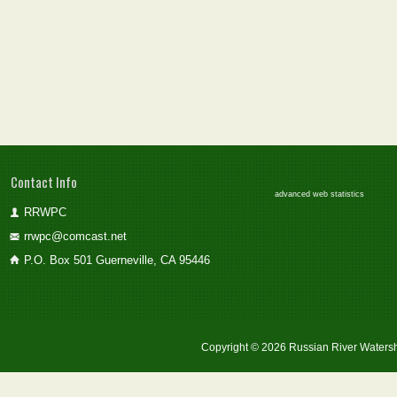
Contact Info
advanced web statistics
RRWPC
rrwpc@comcast.net
P.O. Box 501 Guerneville, CA 95446
Copyright © 2026 Russian River Watersh