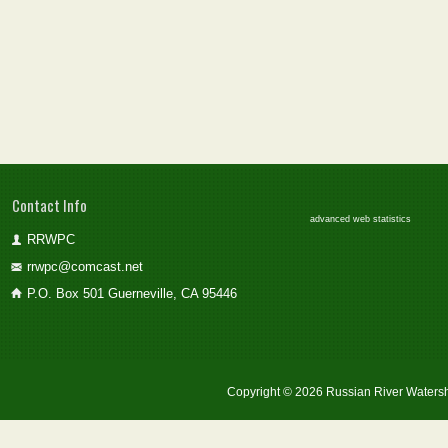
Contact Info
advanced web statistics
RRWPC
rrwpc@comcast.net
P.O. Box 501 Guerneville, CA 95446
Copyright © 2026 Russian River Watersh