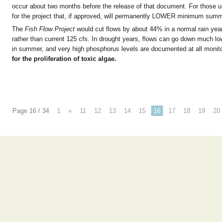
occur about two months before the release of that document. For those unfa
for the project that, if approved, will permanently LOWER minimum summ
The
Fish Flow Project
would cut flows by about 44% in a normal rain year
rather than current 125 cfs. In drought years, flows can go down much low
in summer, and very high phosphorus levels are documented at all monitor
for the proliferation of toxic algae.
Page 16 / 34
1
«
11
12
13
14
15
16
17
18
19
20