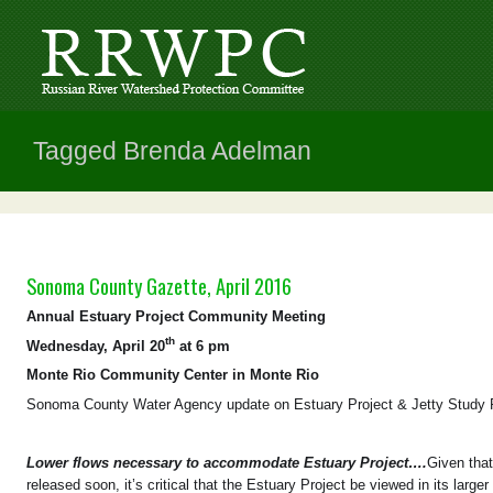
Tagged Brenda Adelman
Sonoma County Gazette, April 2016
Annual Estuary Project Community Meeting
th
Wednesday, April 20
at 6 pm
Monte Rio Community Center in Monte Rio
Sonoma County Water Agency update on Estuary Project & Jetty Study 
Lower flows necessary to accommodate Estuary Project….
Given tha
released soon, it’s critical that the Estuary Project be viewed in its larg