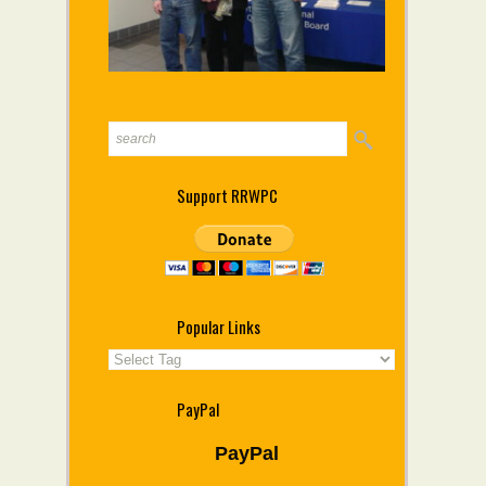
Support RRWPC
Popular Links
PayPal
PayPal