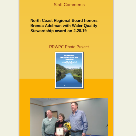
Staff Comments
North Coast Regional Board honors
Brenda Adelman with Water Quality
Stewardship award on 2-20-19
RRWPC Photo Project