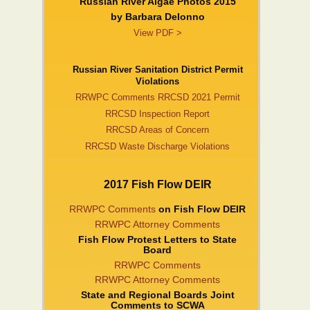
Russian River Algae Photos 2015
by Barbara DeIonno
View PDF >
Russian River Sanitation District Permit
Violations
RRWPC Comments RRCSD 2021 Permit
RRCSD Inspection Report
RRCSD Areas of Concern
RRCSD Waste Discharge Violations
2017 Fish Flow DEIR
RRWPC Comments
on Fish Flow DEIR
RRWPC Attorney Comments
Fish Flow Protest Letters to State
Board
RRWPC Comments
RRWPC Attorney Comments
State and Regional Boards Joint
Comments to SCWA