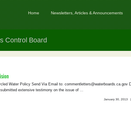
Home
Newsletters, Articles & Announcements
s Control Board
ision
led Water Policy Send Via Email to: commentletters@waterboards.ca.gov 
mitted extensive testimony on the issue of ...
January 30, 2013