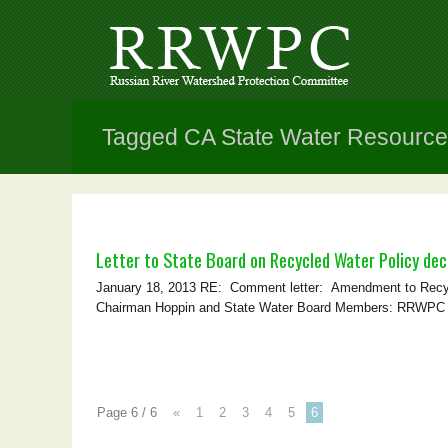
Tagged CA State Water Resource
Letter to State Board on Recycled Water Policy dec
January 18, 2013 RE: Comment letter: Amendment to Recyc
Chairman Hoppin and State Water Board Members: RRWPC sub
Page 6 / 6
«
1
2
3
4
5
6