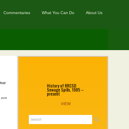
Commentaries
What You Can Do
About Us
Dear
History of RRCSD
Sewage Spills, 1985 –
present
|
post
VIEW