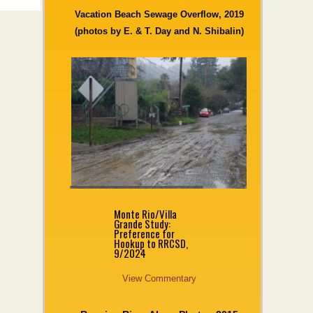
Vacation Beach Sewage Overflow, 2019
(photos by E. & T. Day and N. Shibalin)
Monte Rio/Villa
Grande Study:
Preference for
Hookup to RRCSD,
9/2024
View Commentary