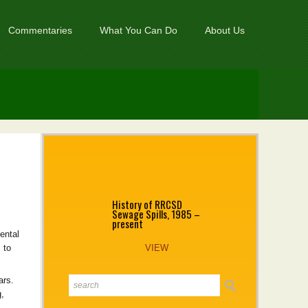
Commentaries
What You Can Do
About Us
History of RRCSD
Sewage Spills, 1985 –
present
ental
 to
VIEW
ears.
,