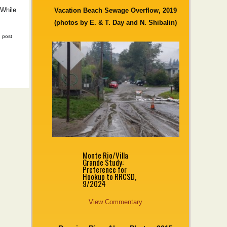
 While
Vacation Beach Sewage Overflow, 2019
(photos by E. & T. Day and N. Shibalin)
|
post
Monte Rio/Villa
Grande Study:
Preference for
Hookup to RRCSD,
9/2024
View Commentary