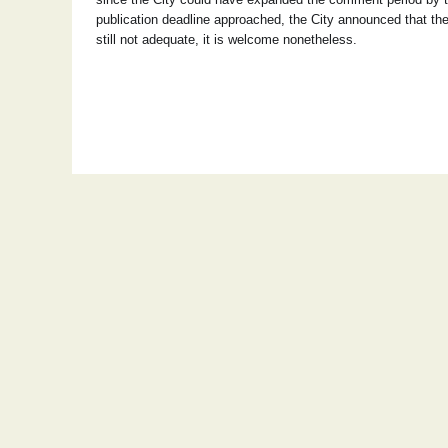
publication deadline approached, the City announced that t
still not adequate, it is welcome nonetheless.