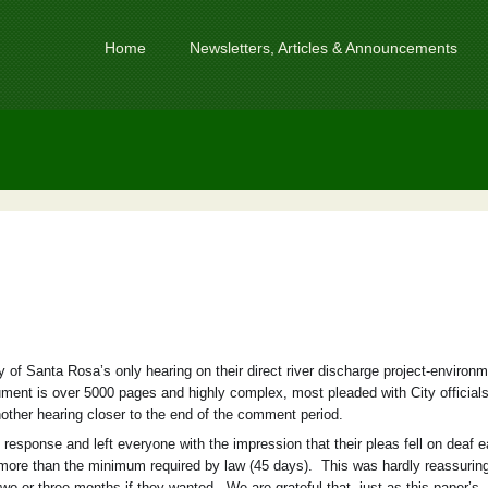
Home
Newsletters, Articles & Announcements
 of Santa Rosa’s only hearing on their direct river discharge project-environm
ent is over 5000 pages and highly complex, most pleaded with City officials
ther hearing closer to the end of the comment period.
 response and left everyone with the impression that their pleas fell on deaf 
ore than the minimum required by law (45 days). This was hardly reassuring
 or three months if they wanted. We are grateful that, just as this paper’s