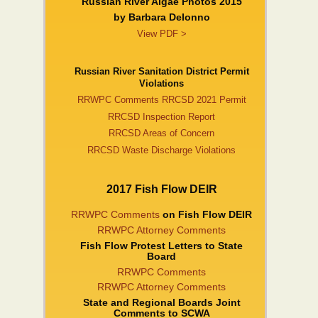
Russian River Algae Photos 2015
by Barbara DeIonno
View PDF >
Russian River Sanitation District Permit
Violations
RRWPC Comments RRCSD 2021 Permit
RRCSD Inspection Report
RRCSD Areas of Concern
RRCSD Waste Discharge Violations
2017 Fish Flow DEIR
RRWPC Comments
on Fish Flow DEIR
RRWPC Attorney Comments
Fish Flow Protest Letters to State
Board
RRWPC Comments
RRWPC Attorney Comments
State and Regional Boards Joint
Comments to SCWA