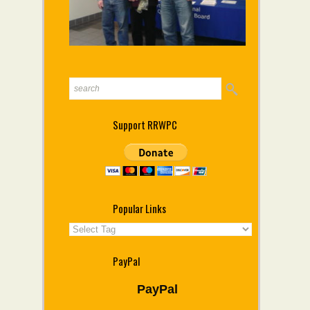
Support RRWPC
Popular Links
PayPal
PayPal