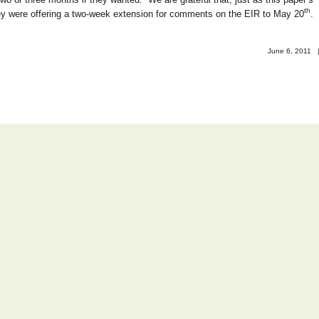
th
hey were offering a two-week extension for comments on the EIR to May 20
.
June 6, 2011