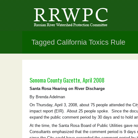
Tagged California Toxics Rule
Sonoma County Gazette, April 2008
Santa Rosa Hearing on River Discharge
By Brenda Adelman
On Thursday, April 3, 2008, about 75 people attended the City
impact report (EIR). About 25 people spoke. Since the docum
expand the public comment period by 30 days and to hold ano
At the time, the Santa Rosa Board of Public Utilities gave no
Consultants emphasized that the comment period is 9 days m
since the City could have expanded the comment period by two