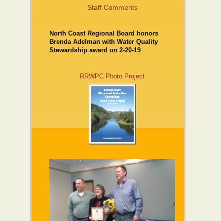
Staff Comments
North Coast Regional Board honors
Brenda Adelman with Water Quality
Stewardship award on 2-20-19
RRWPC Photo Project