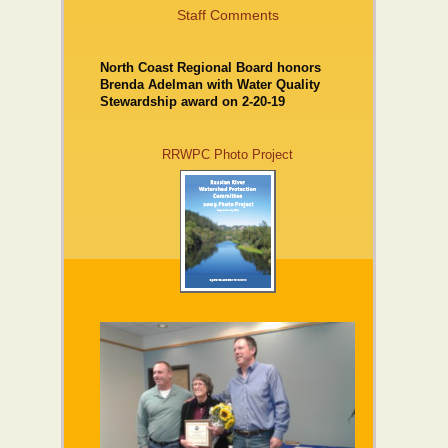
Staff Comments
North Coast Regional Board honors
Brenda Adelman with Water Quality
Stewardship award on 2-20-19
RRWPC Photo Project