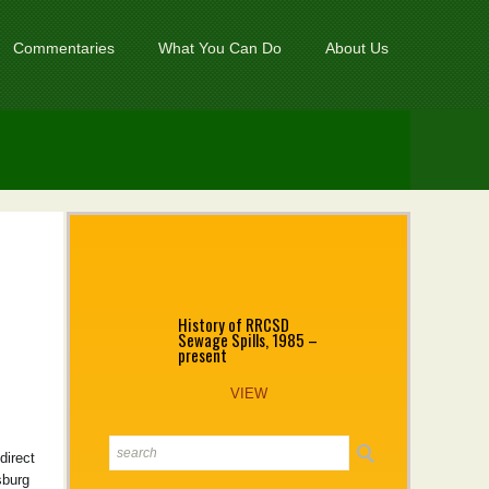
Commentaries
What You Can Do
About Us
History of RRCSD
Sewage Spills, 1985 –
present
VIEW
direct
sburg