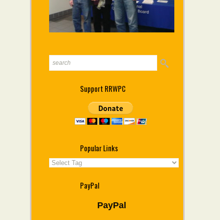
Support RRWPC
Popular Links
PayPal
PayPal