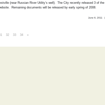
ville (near Russian River Utility’s well). The City recently released 3 of the
website. Remaining documents will be released by early spring of 2008.
June 6, 2011
31
32
33
34
»