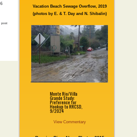
 6
Vacation Beach Sewage Overflow, 2019
(photos by E. & T. Day and N. Shibalin)
|
post
Monte Rio/Villa
Grande Study:
Preference for
Hookup to RRCSD,
9/2024
View Commentary