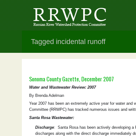
Tagged incidental runoff
Sonoma County Gazette, December 2007
Water and Wastewater Review: 2007
By Brenda Adelman
Year 2007 has been an extremely active year for water and
Committee (RRWPC) has tracked numerous issues and writte
Santa Rosa Wastewater:
Discharge
: Santa Rosa has been actively developing a Ru
discharges along with the direct discharge immediately 