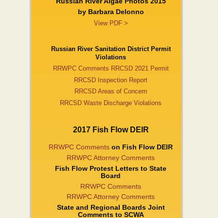
Russian River Algae Photos 2015
by Barbara DeIonno
View PDF >
Russian River Sanitation District Permit
Violations
RRWPC Comments RRCSD 2021 Permit
RRCSD Inspection Report
RRCSD Areas of Concern
RRCSD Waste Discharge Violations
2017 Fish Flow DEIR
RRWPC Comments
on Fish Flow DEIR
RRWPC Attorney Comments
Fish Flow Protest Letters to State
Board
RRWPC Comments
RRWPC Attorney Comments
State and Regional Boards Joint
Comments to SCWA