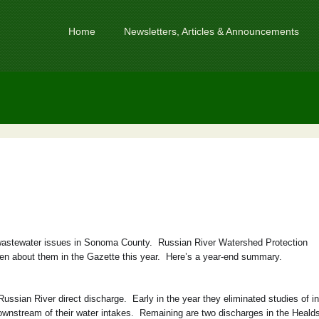
Home
Newsletters, Articles & Announcements
 wastewater issues in Sonoma County. Russian River Watershed Protection
n about them in the Gazette this year. Here’s a year-end summary.
ssian River direct discharge. Early in the year they eliminated studies of in
downstream of their water intakes. Remaining are two discharges in the Heald