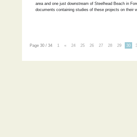
area and one just downstream of Steelhead Beach in Forest
documents containing studies of these projects on their 
Page 30 / 34
1
«
24
25
26
27
28
29
30