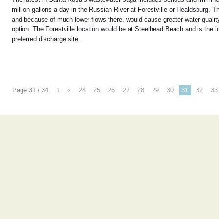
million gallons a day in the Russian River at Forestville or Healdsburg. T
and because of much lower flows there, would cause greater water quality
option. The Forestville location would be at Steelhead Beach and is the 
preferred discharge site.
Page 31 / 34
1
«
24
25
26
27
28
29
30
31
32
33