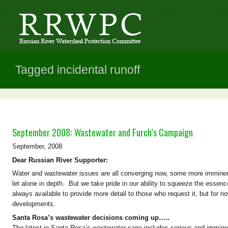
Tagged incidental runoff
September 2008: Wastewater and Furch’s Campaign
September, 2008
Dear Russian River Supporter:
Water and wastewater issues are all converging now, some more imminent t
let alone in depth. But we take pride in our ability to squeeze the esse
always available to provide more detail to those who request it, but for 
developments.
Santa Rosa’s wastewater decisions coming up…..
The latest in Santa Rosa’s wastewater saga includes serious and imminent