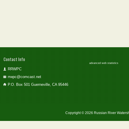
Contact Info
advanced web statistics
RRWPC
rrwpc@comcast.net
P.O. Box 501 Guerneville, CA 95446
Copyright © 2026 Russian River Watersh