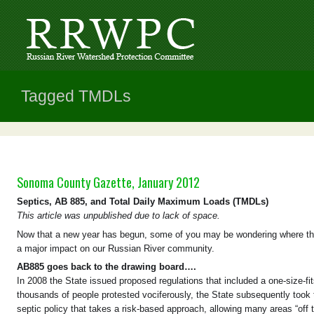
Tagged TMDLs
Sonoma County Gazette, January 2012
Septics, AB 885, and Total Daily Maximum Loads (TMDLs)
This article was unpublished due to lack of space.
Now that a new year has begun, some of you may be wondering where thing
a major impact on our Russian River community.
AB885 goes back to the drawing board….
In 2008 the State issued proposed regulations that included a one-size-fit
thousands of people protested vociferously, the State subsequently took
septic policy that takes a risk-based approach, allowing many areas “off t