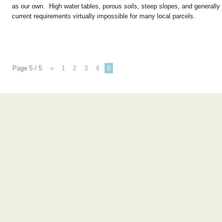
as our own. High water tables, porous soils, steep slopes, and generally 
current requirements virtually impossible for many local parcels.
Page 5 / 5
«
1
2
3
4
5