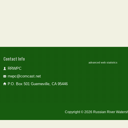
Contact Info
advanced web statistics
RRWPC
rrwpc@comcast.net
P.O. Box 501 Guerneville, CA 95446
Copyright © 2026 Russian River Watersh