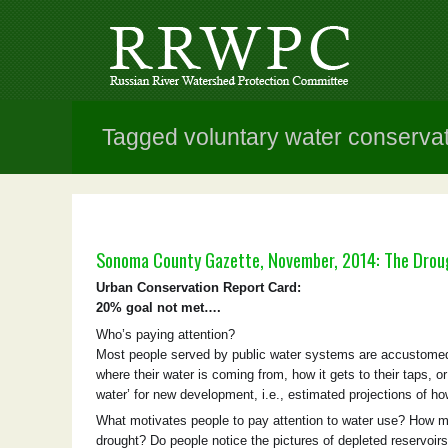
Tagged voluntary water conserva
Sonoma County Gazette, November, 2014: The Drou
Urban Conservation Report Card:
20% goal not met….
Who’s paying attention?
Most people served by public water systems are accustomed 
where their water is coming from, how it gets to their taps, o
water’ for new development, i.e., estimated projections of h
What motivates people to pay attention to water use? How mu
drought? Do people notice the pictures of depleted reservoirs