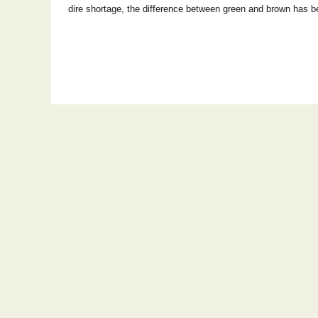
dire shortage, the difference between green and brown has 