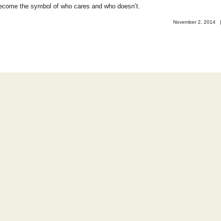
become the symbol of who cares and who doesn’t.
November 2, 2014