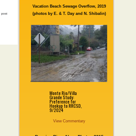
Vacation Beach Sewage Overflow, 2019
(photos by E. & T. Day and N. Shibalin)
|
post
Monte Rio/Villa
Grande Study:
Preference for
Hookup to RRCSD,
9/2024
View Commentary