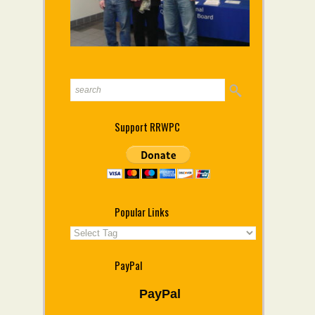
Support RRWPC
Popular Links
PayPal
PayPal