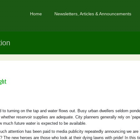
Home
Newsletters, Articles & Announcements
tion
ght
to turning on the tap and water flows out. Busy urban dwellers seldom ponde
r whether reservoir supplies are adequate. City planners generally rely on ‘pap
ow much future water is expected to be available.
ch attention has been paid to media publicity repeatedly announcing we are 
? The new heroes are those who look at their dying lawns with pride! In this t