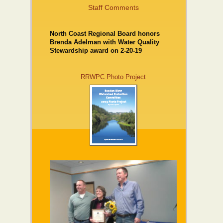
Staff Comments
North Coast Regional Board honors
Brenda Adelman with Water Quality
Stewardship award on 2-20-19
RRWPC Photo Project