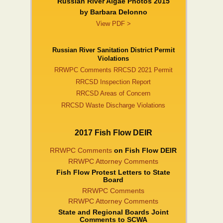
Russian River Algae Photos 2015
by Barbara DeIonno
View PDF >
Russian River Sanitation District Permit
Violations
RRWPC Comments RRCSD 2021 Permit
RRCSD Inspection Report
RRCSD Areas of Concern
RRCSD Waste Discharge Violations
2017 Fish Flow DEIR
RRWPC Comments
on Fish Flow DEIR
RRWPC Attorney Comments
Fish Flow Protest Letters to State
Board
RRWPC Comments
RRWPC Attorney Comments
State and Regional Boards Joint
Comments to SCWA