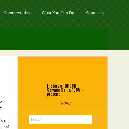
Commentaries
What You Can Do
About Us
History of RRCSD
Sewage Spills, 1985 –
present
r
VIEW
er
in a
ime of