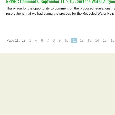
RRWPC Comments, September 11, 2017: Surface Water Augmen
Thank you for the opportunity to comment on the proposed regulations. Wh
reservations that we had during the process for the Recycled Water Poli
Page 11 / 32
1
«
6
7
8
9
10
11
12
13
14
15
16