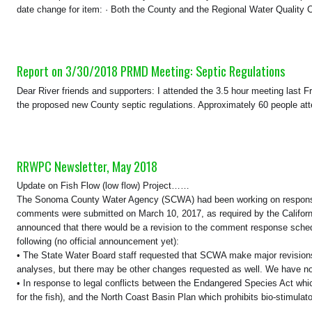
date change for item: · Both the County and the Regional Water Quality Co
Report on 3/30/2018 PRMD Meeting: Septic Regulations
Dear River friends and supporters: I attended the 3.5 hour meeting last 
the proposed new County septic regulations. Approximately 60 people att
RRWPC Newsletter, May 2018
Update on Fish Flow (low flow) Project……
The Sonoma County Water Agency (SCWA) had been working on responses
comments were submitted on March 10, 2017, as required by the Califor
announced that there would be a revision to the comment response schedul
following (no official announcement yet):
• The State Water Board staff requested that SCWA make major revisions 
analyses, but there may be other changes requested as well. We have no 
• In response to legal conflicts between the Endangered Species Act whic
for the fish), and the North Coast Basin Plan which prohibits bio-stimulat