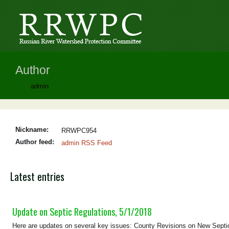
Author
admin
Nickname:
RRWPC954
Author feed:
admin RSS Feed
Latest entries
Update on Septic Regulations, 5/1/2018
Here are updates on several key issues: County Revisions on New Septi