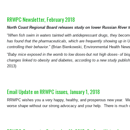
RRWPC Newsletter, February 2018
North Coast Regional Board releases study on lower Russian River 
“
When fish swim in waters tainted with antidepressant drugs, they beco
has found that the pharmaceuticals, which are frequently showing up in U.
controlling their behavior
.” (Brian Bienkowski, Environmental Health New
“
Baby mice exposed in the womb to low doses-but not high doses- of bis
changes linked to obesity and diabetes, according to a new study publi
2013)
Email Update on RRWPC issues, January 1, 2018
RRWPC wishes you a very happy, healthy, and prosperous new year. We ap
worse shape without our strong advocacy and your help. There is much w