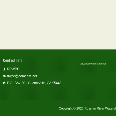
Contact Info
advanced web statistics
RRWPC
rrwpc@comcast.net
P.O. Box 501 Guerneville, CA 95446
Copyright © 2026 Russian River Watersh