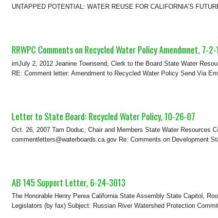
UNTAPPED POTENTIAL: WATER REUSE FOR CALIFORNIA’S FUTURE WA
RRWPC Comments on Recycled Water Policy Amendmnet, 7-2-
irriJuly 2, 2012 Jeanine Townsend, Clerk to the Board State Water Resou
RE: Comment letter: Amendment to Recycled Water Policy Send Via Email
Letter to State Board: Recycled Water Policy, 10-26-07
Oct. 26, 2007 Tam Doduc, Chair and Members State Water Resources Co
commentletters@waterboards.ca.gov Re: Comments on Development State
AB 145 Support Letter, 6-24-3013
The Honorable Henry Perea California State Assembly State Capitol, R
Legislators (by fax) Subject: Russian River Watershed Protection Commi