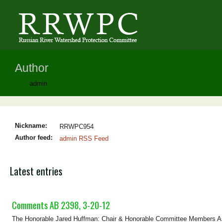
Author
admin
Nickname:
RRWPC954
Author feed:
admin RSS Feed
Latest entries
Comments AB 2398, 3-20-12
The Honorable Jared Huffman: Chair & Honorable Committee Members As