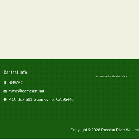
Contact Info
advanced web statistics
RRWPC
rrwpc@comcast.net
P.O. Box 501 Guerneville, CA 95446
Copyright © 2026 Russian River Watersh