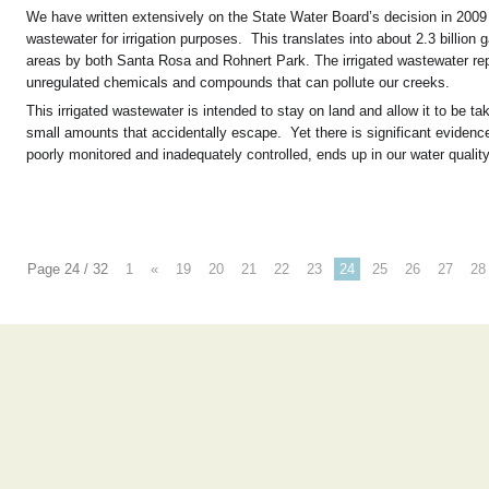
We have written extensively on the State Water Board’s decision in 2009
wastewater for irrigation purposes. This translates into about 2.3 billio
areas by both Santa Rosa and Rohnert Park. The irrigated wastewater rep
unregulated chemicals and compounds that can pollute our creeks.
This irrigated wastewater is intended to stay on land and allow it to be t
small amounts that accidentally escape. Yet there is significant evidence
poorly monitored and inadequately controlled, ends up in our water qualit
Page 24 / 32
1
«
19
20
21
22
23
24
25
26
27
28