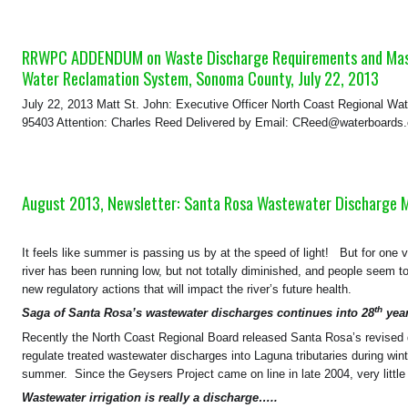
RRWPC ADDENDUM on Waste Discharge Requirements and Master
Water Reclamation System, Sonoma County, July 22, 2013
July 22, 2013 Matt St. John: Executive Officer North Coast Regional Wa
95403 Attention: Charles Reed Delivered by Email: CReed@waterboar
August 2013, Newsletter: Santa Rosa Wastewater Discharge 
It feels like summer is passing us by at the speed of light! But for one 
river has been running low, but not totally diminished, and people seem
new regulatory actions that will impact the river’s future health.
th
Saga of Santa Rosa’s wastewater discharges continues into 28
year
Recently the North Coast Regional Board released Santa Rosa’s revised 
regulate treated wastewater discharges into Laguna tributaries during wint
summer. Since the Geysers Project came on line in late 2004, very little
Wastewater irrigation is really a discharge…..