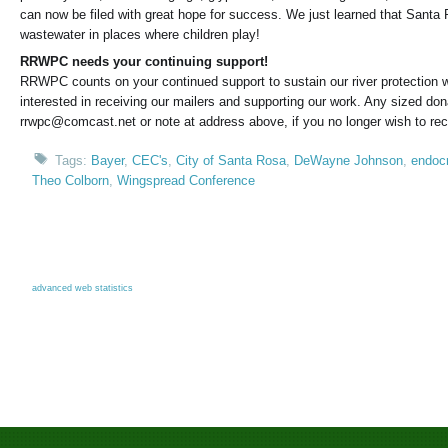
can now be filed with great hope for success. We just learned that Santa 
wastewater in places where children play!
RRWPC needs your continuing support!
RRWPC counts on your continued support to sustain our river protection w
interested in receiving our mailers and supporting our work. Any sized dona
rrwpc@comcast.net or note at address above, if you no longer wish to rec
Tags:
Bayer
,
CEC's
,
City of Santa Rosa
,
DeWayne Johnson
,
endocr
Theo Colborn
,
Wingspread Conference
advanced web statistics