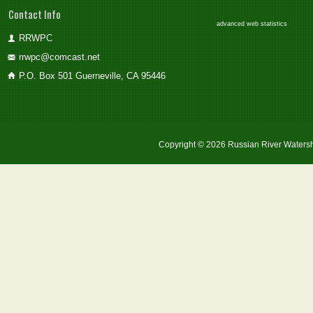
Contact Info
advanced web statistics
RRWPC
rrwpc@comcast.net
P.O. Box 501 Guerneville, CA 95446
Copyright © 2026 Russian River Watersh