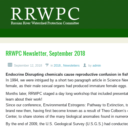
RRWPC Newsletter, September 2018
September 12, 2018
in
2018.
,
Newsletters
by
admin
Endocrine Disrupting chemicals cause reproductive confusion in fis
In 1994, we were intrigued by a short two paragraph article in Science N
female, as their male sexual organs had produced immature female eggs
Months later, RRWPC staged a day long workshop that included presentatio
learn about their work!
Since our conference, Environmental Estrogens: Pathway to Extinction, to
brand new then, having first become known as a result of Theo Colborn’s 
Center, to share stories of the many biological anomalies found in numerou
By the end of 2009, the U.S. Geological Survey (U.S.G.S.) had conducted s