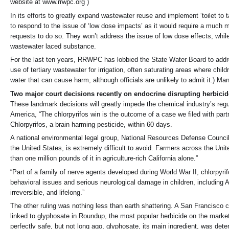
website at www.rrwpc.org )
In its efforts to greatly expand wastewater reuse and implement ‘toilet to t
to respond to the issue of ‘low dose impacts’ as it would require a much m
requests to do so. They won’t address the issue of low dose effects, while
wastewater laced substance.
For the last ten years, RRWPC has lobbied the State Water Board to addr
use of tertiary wastewater for irrigation, often saturating areas where chil
water that can cause harm, although officials are unlikely to admit it.) M
Two major court decisions recently on endocrine disrupting herbicid
These landmark decisions will greatly impede the chemical industry’s regu
America, “The chlorpyrifos win is the outcome of a case we filed with par
Chlorpyrifos, a brain harming pesticide, within 60 days.
A national environmental legal group, National Resources Defense Council 
the United States, is extremely difficult to avoid. Farmers across the Uni
than one million pounds of it in agriculture-rich California alone.”
“Part of a family of nerve agents developed during World War II, chlorpyrif
behavioral issues and serious neurological damage in children, including
irreversible, and lifelong.”
The other ruling was nothing less than earth shattering. A San Francisc
linked to glyphosate in Roundup, the most popular herbicide on the marke
perfectly safe, but not long ago, glyphosate, its main ingredient, was dete