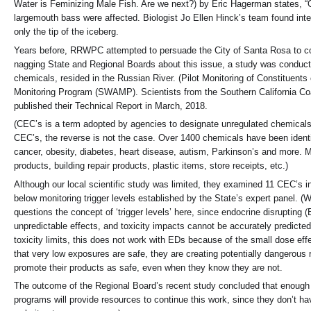
Water is Feminizing Male Fish. Are we next?) by Eric Hagerman states, “
largemouth bass were affected. Biologist Jo Ellen Hinck’s team found inter
only the tip of the iceberg.
Years before, RRWPC attempted to persuade the City of Santa Rosa to condu
nagging State and Regional Boards about this issue, a study was conducte
chemicals, resided in the Russian River. (Pilot Monitoring of Constitue
Monitoring Program (SWAMP). Scientists from the Southern California Coa
published their Technical Report in March, 2018.
(CEC’s is a term adopted by agencies to designate unregulated chemical
CEC’s, the reverse is not the case. Over 1400 chemicals have been identifi
cancer, obesity, diabetes, heart disease, autism, Parkinson’s and more. M
products, building repair products, plastic items, store receipts, etc.)
Although our local scientific study was limited, they examined 11 CEC’s 
below monitoring trigger levels established by the State’s expert panel. 
questions the concept of ‘trigger levels’ here, since endocrine disrupting
unpredictable effects, and toxicity impacts cannot be accurately predicte
toxicity limits, this does not work with EDs because of the small dose effe
that very low exposures are safe, they are creating potentially dangerous 
promote their products as safe, even when they know they are not.
The outcome of the Regional Board’s recent study concluded that enough to
programs will provide resources to continue this work, since they don’t h