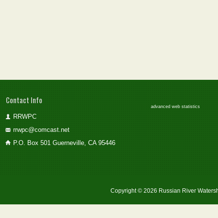
Contact Info
advanced web statistics
RRWPC
rrwpc@comcast.net
P.O. Box 501 Guerneville, CA 95446
Copyright © 2026 Russian River Watersh