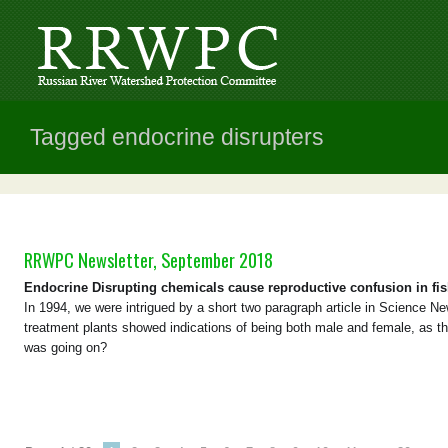
Tagged endocrine disrupters
RRWPC Newsletter, September 2018
Endocrine Disrupting chemicals cause reproductive confusion in fi
In 1994, we were intrigued by a short two paragraph article in Science 
treatment plants showed indications of being both male and female, as 
was going on?